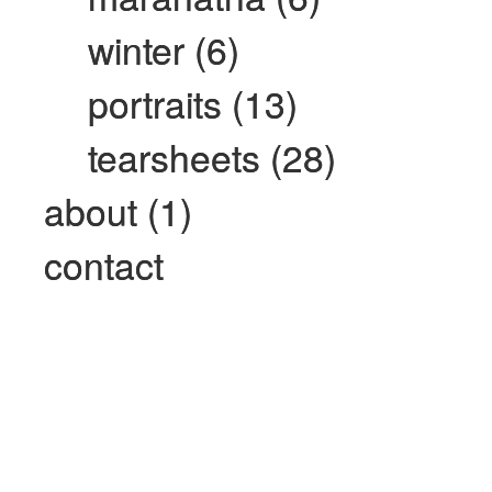
winter (6)
portraits (13)
tearsheets (28)
about (1)
contact