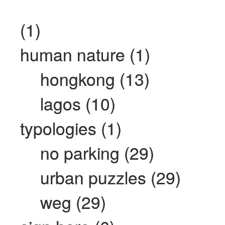
(1)
human nature (1)
hongkong (13)
lagos (10)
typologies (1)
no parking (29)
urban puzzles (29)
weg (29)