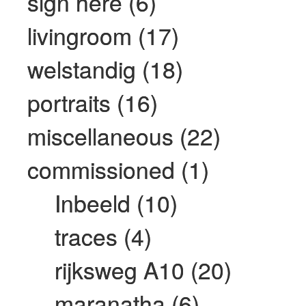
sign here (6)
livingroom (17)
welstandig (18)
portraits (16)
miscellaneous (22)
commissioned (1)
Inbeeld (10)
traces (4)
rijksweg A10 (20)
maranatha (6)